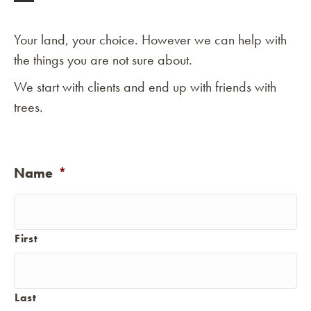
Your land, your choice. However we can help with
the things you are not sure about.
We start with clients and end up with friends with
trees.
Name
*
First
Last