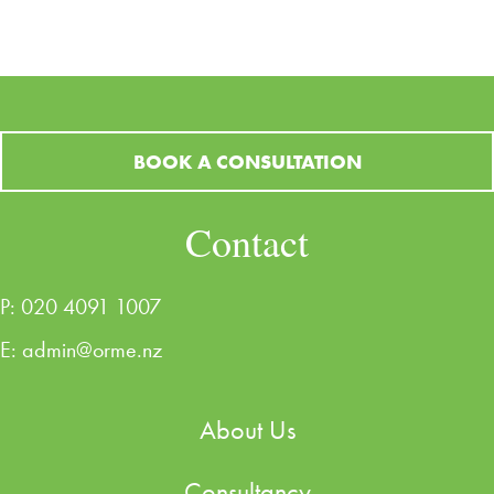
BOOK A CONSULTATION
Contact
P:
020 4091 1007
E:
admin@orme.nz
About Us
Consultancy