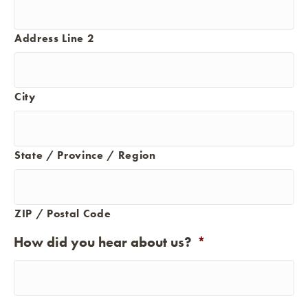
Address Line 2
City
State / Province / Region
ZIP / Postal Code
How did you hear about us?
*