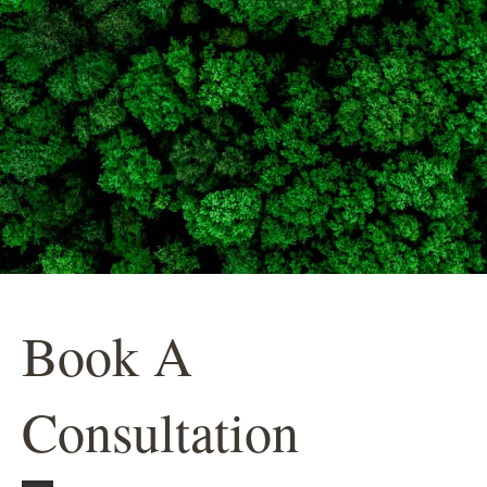
Book A
Consultation