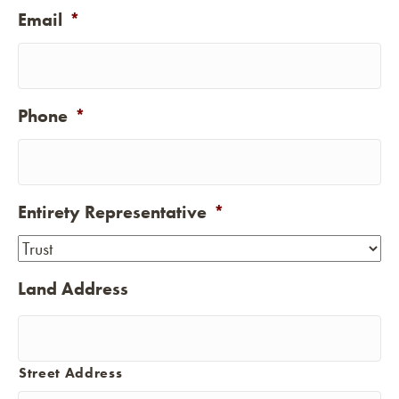
Email
*
Phone
*
Entirety Representative
*
Land Address
Street Address