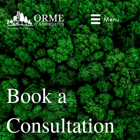
Menu
Book a
Consultation